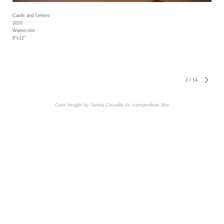
Cards and Letters
2010
Watercolor
8"x12"
1
/
14
Color Intaglio by Janina Ciezadlo
An icompendium Site