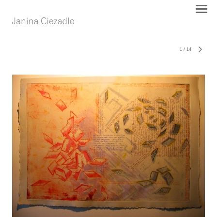
1
/
14