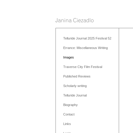
Telluride Journal 2025 Festival 52
Errance: Miscellaneous Writing
Images
Traverse City Film Festival
Published Reviews
Scholarly writing
Telluride Journal
Biography
Contact
Links