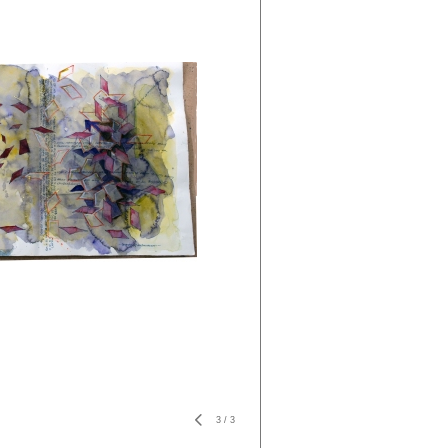
3
/
3