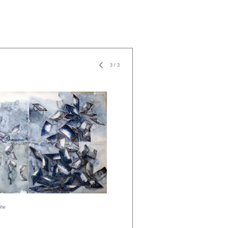
3
/
3
phe