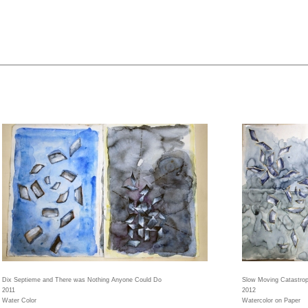
Dix Septieme and There was Nothing Anyone Could Do
Slow Moving Catastro
2011
2012
Water Color
Watercolor on Paper