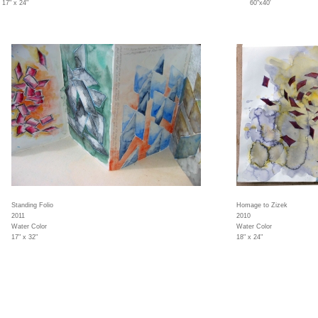
17" x 24"
60"x40'
Standing Folio
Homage to Zizek
2011
2010
Water Color
Water Color
17" x 32"
18" x 24"