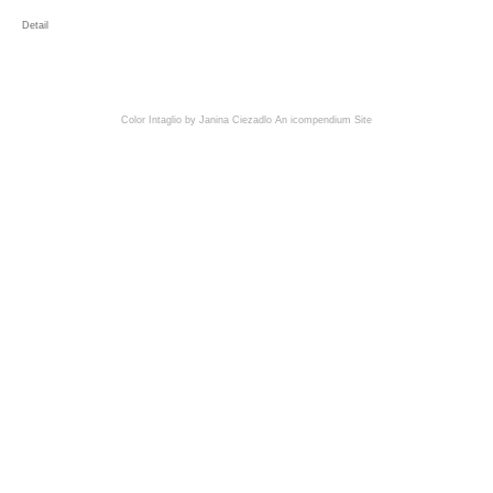
Detail
Color Intaglio by Janina Ciezadlo
An icompendium Site