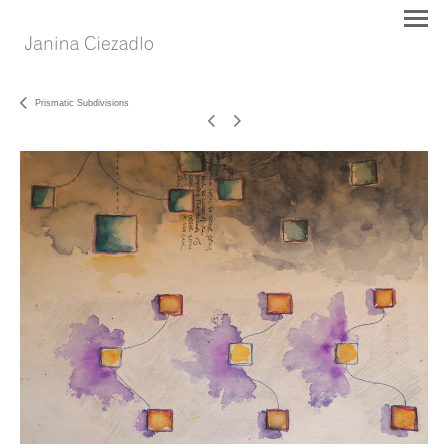
Prismatic Subdivisions