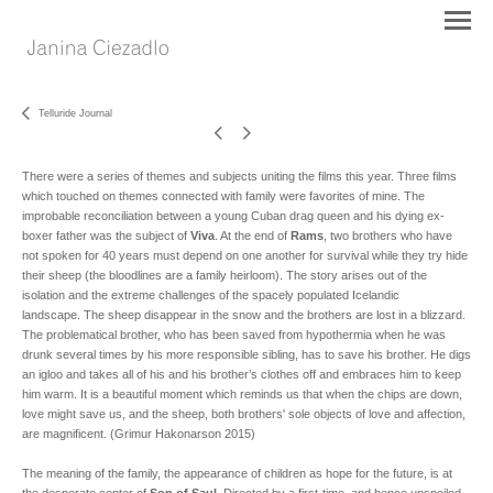
Telluride Journal
There were a series of themes and subjects uniting the films this year. Three films
which touched on themes connected with family were favorites of mine. The
improbable reconciliation between a young Cuban drag queen and his dying ex-
boxer father was the subject of
Viva
. At the end of
Rams
, two brothers who have
not spoken for 40 years must depend on one another for survival while they try hide
their sheep (the bloodlines are a family heirloom). The story arises out of the
isolation and the extreme challenges of the spacely populated Icelandic
landscape. The sheep disappear in the snow and the brothers are lost in a blizzard.
The problematical brother, who has been saved from hypothermia when he was
drunk several times by his more responsible sibling, has to save his brother. He digs
an igloo and takes all of his and his brother’s clothes off and embraces him to keep
him warm. It is a beautiful moment which reminds us that when the chips are down,
love might save us, and the sheep, both brothers' sole objects of love and affection,
are magnificent. (Grimur Hakonarson 2015)
The meaning of the family, the appearance of children as hope for the future, is at