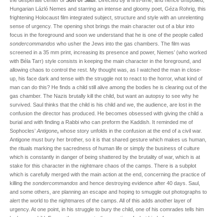
the desperate center of
Son of Saul
. Directed by a first-time, and hence unspoiled,
Hungarian Lázló Nemes and starring an intense and gloomy poet, Géza Rohrig, this
frightening Holocaust film integrated subject, structure and style with an unrelenting
sense of urgency. The opening shot brings the main character out of a blur into
focus in the foreground and soon we understand that he is one of the people called
sondercommandos
who usher the Jews into the gas chambers. The film was
screened in a 35 mm print, increasing its presence and power, Nemes’ (who worked
with Béla Tarr) style consists in keeping the main character in the foreground, and
allowing chaos to control the rest. My thought was, as I watched the man in close-
up, his face dark and tense with the struggle not to react to the horror, what kind of
man can do this? He finds a child still alive among the bodies he is clearing out of the
gas chamber. The Nazis brutally kill the child, but want an autopsy to see why he
survived. Saul thinks that the child is his child and we, the audience, are lost in the
confusion the director has produced. He becomes obsessed with giving the child a
burial and with finding a Rabbi who can preform the Kaddish. It reminded me of
Sophocles’
Antigone
,
whose story unfolds in the confusion at the end of a civil war.
Antigone must bury her brother, so it is that shared gesture which makes us human,
the rituals marking the sacredness of human life or simply the business of culture
which is constantly in danger of being shattered by the brutality of war, which is at
stake for this character in the nightmare chaos of the camps. There is a subplot
which is carefully merged with the main action at the end, concerning the practice of
killing the
sondercommandos
and hence destroying evidence after 40 days. Saul,
and some others, are planning an escape and hoping to smuggle out photographs to
alert the world to the nightmares of the camps. All of this adds another layer of
urgency. At one point, in his struggle to bury the child, one of his comrades tells him